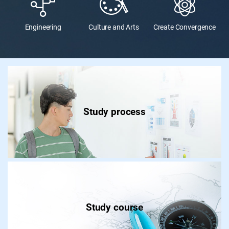
Engineering
Culture and Arts
Create Convergence
Study process
Study course