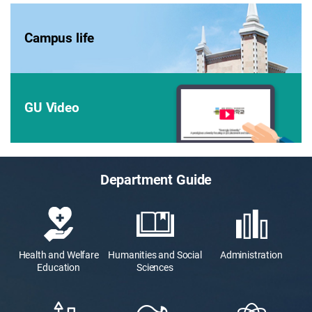
Campus life
GU Video
Department Guide
Health and Welfare
Humanities and Social
Administration
Education
Sciences