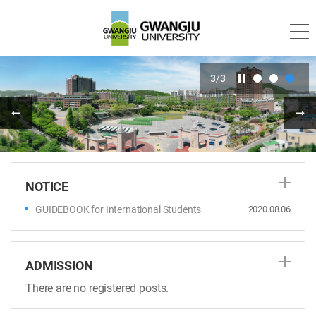
3
/
3
NOTICE
GUIDEBOOK for International Students
2020.08.06
ADMISSION
There are no registered posts.