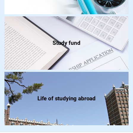
Study fund
Life of studying abroad